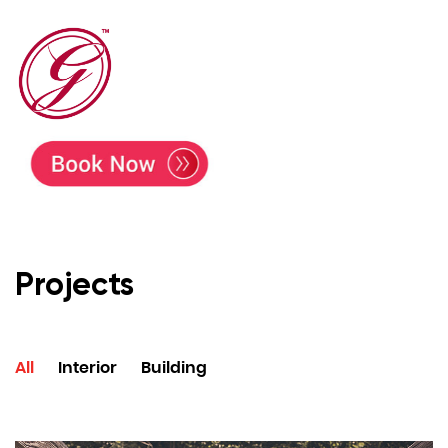
Projects
All
Interior
Building