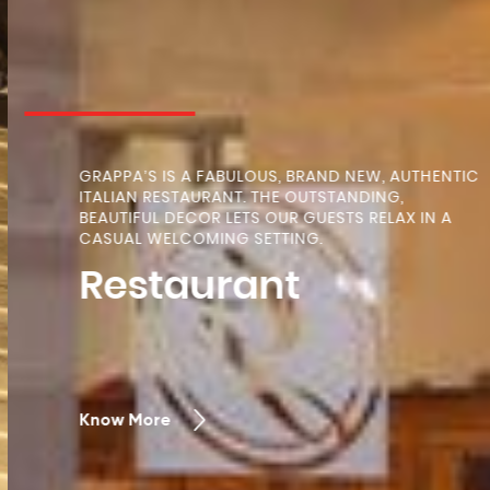
GRAPPA’S IS A FABULOUS, BRAND NEW, AUTHENTIC
ITALIAN RESTAURANT. THE OUTSTANDING,
BEAUTIFUL DECOR LETS OUR GUESTS RELAX IN A
CASUAL WELCOMING SETTING.
Restaurant
Know More