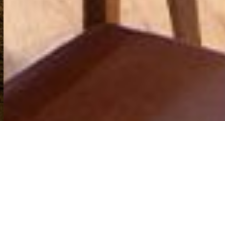
© Gissions Hotel All Rights Reserved
Tel: 01392 833077
The Gissons Hotel Kennford, Exeter EX6 7UD
ABOUT US