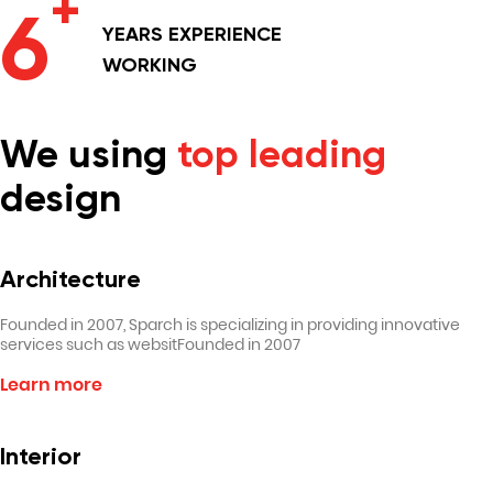
+
6
YEARS
EXPERIENCE
WORKING
We using
top leading
design
Architecture
Founded in 2007, Sparch is specializing in providing innovative
services such as websitFounded in 2007
Learn more
Interior